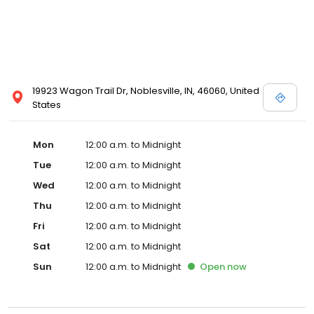
19923 Wagon Trail Dr, Noblesville, IN, 46060, United
States
Mon
12:00 a.m. to Midnight
Tue
12:00 a.m. to Midnight
Wed
12:00 a.m. to Midnight
Thu
12:00 a.m. to Midnight
Fri
12:00 a.m. to Midnight
Sat
12:00 a.m. to Midnight
Sun
12:00 a.m. to Midnight
Open
now