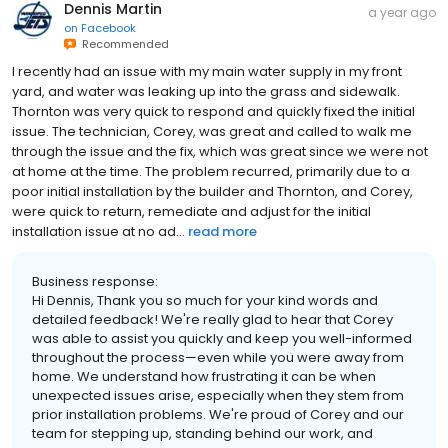
Dennis Martin
a year ago
on
Facebook
Recommended
I recently had an issue with my main water supply in my front
yard, and water was leaking up into the grass and sidewalk.
Thornton was very quick to respond and quickly fixed the initial
issue. The technician, Corey, was great and called to walk me
through the issue and the fix, which was great since we were not
at home at the time. The problem recurred, primarily due to a
poor initial installation by the builder and Thornton, and Corey,
were quick to return, remediate and adjust for the initial
installation issue at no ad...
read more
Business response:
Hi Dennis, Thank you so much for your kind words and
detailed feedback! We're really glad to hear that Corey
was able to assist you quickly and keep you well-informed
throughout the process—even while you were away from
home. We understand how frustrating it can be when
unexpected issues arise, especially when they stem from
prior installation problems. We're proud of Corey and our
team for stepping up, standing behind our work, and