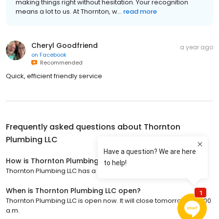
making things right without hesitation. Your recognition
means a lot to us. At Thornton, w...
read more
Cheryl Goodfriend
a year ago
on
Facebook
Recommended
Quick, efficient friendly service
Frequently asked questions about
Thornton
Plumbing LLC
How is Thornton Plumbing LLC rated?
Thornton Plumbing LLC has a 4.8 star rating with 325 reviews.
When is Thornton Plumbing LLC open?
Thornton Plumbing LLC is open now. It will close tomorrow at 12:00
a.m.