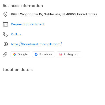
request.
Business information
19923 Wagon Trail Dr, Noblesville, IN, 46060, United States
Request appointment
Call us
https://thorntonplumbingllc.com/
Google
Facebook
Instagram
Location details