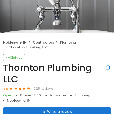
Noblesville, IN
Contractors
Plumbing
Thornton Plumbing LLC
Claimed
Thornton Plumbing
LLC
325 reviews
4.8
Open
Closes 12:00 a.m. tomorrow
Plumbing
Noblesville, IN
Write a review