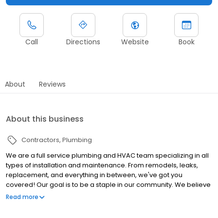
Call
Directions
Website
Book
About
Reviews
About this business
Contractors
Plumbing
We are a full service plumbing and HVAC team specializing in all
types of installation and maintenance. From remodels, leaks,
replacement, and everything in between, we've got you
covered! Our goal is to be a staple in our community. We believe
in honesty and integrity amongst all else followed closely by
Read more
service after the sale. We offer business hours of 8am to 6pm
Monday thru Friday with weekend emergency service upon