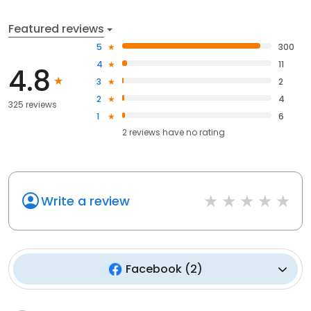
Featured reviews
5
300
4
11
4.8
3
2
2
4
325 reviews
1
6
2
reviews have
no rating
Write a review
Facebook
(
2
)