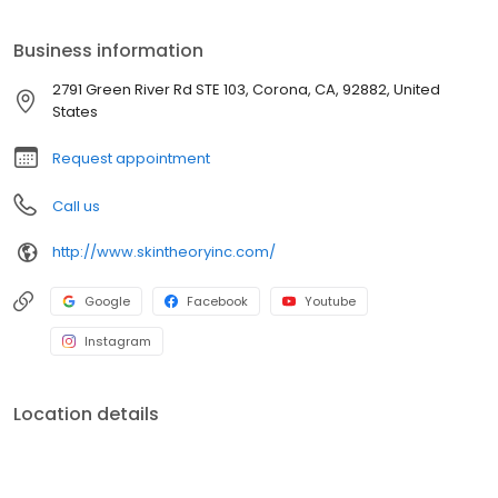
Business information
2791 Green River Rd STE 103, Corona, CA, 92882, United
States
Request appointment
Call us
http://www.skintheoryinc.com/
Google
Facebook
Youtube
Instagram
Location details