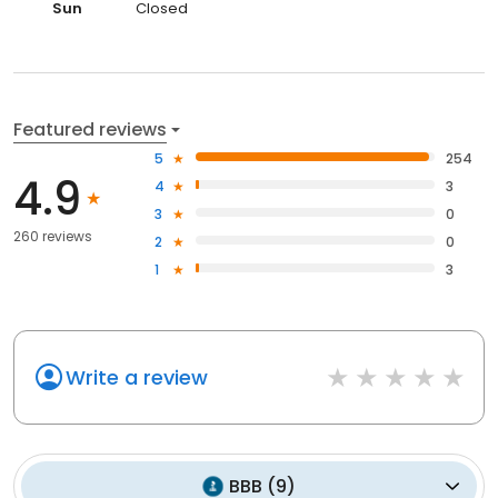
Sun
Closed
Featured reviews
5
254
4.9
4
3
3
0
260 reviews
2
0
1
3
Write a review
BBB
(
9
)