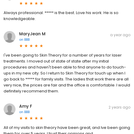
Always professional. ***** is the best. Love his work. He is so
knowledgeable.
MaryJean M
a year ago
on
BBB
I've been going to Skin Theory for a number of years for laser
treatments. I moved out of state of state after my initial
procedures and haven't been able to find anyone to do touch-
ups in my new city. So I return to Skin Theory for touch up when I
go back to ***** for family visits. The ladies that work there are all
very nice, the prices are fair and the office is comfortable. I would
definitely recommend them.
Amy F
2 years ago
on
BBB
All of my visits to skin theory have been great, and Ive been going
them for over 5 years. I trust their opinions and