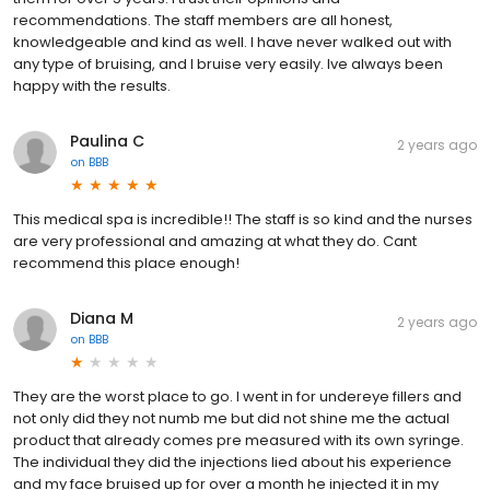
recommendations. The staff members are all honest,
knowledgeable and kind as well. I have never walked out with
any type of bruising, and I bruise very easily. Ive always been
happy with the results.
Paulina C
2 years ago
on
BBB
This medical spa is incredible!! The staff is so kind and the nurses
are very professional and amazing at what they do. Cant
recommend this place enough!
Diana M
2 years ago
on
BBB
They are the worst place to go. I went in for undereye fillers and
not only did they not numb me but did not shine me the actual
product that already comes pre measured with its own syringe.
The individual they did the injections lied about his experience
and my face bruised up for over a month he injected it in my