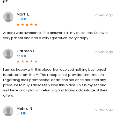
job.
Marti L
a year ago
on
BBB
Araceli was awesome. She answerd all my questions. She was
very patient and had a very light touch. Very happy
Carmen E
a year ago
on
BBB
I am so happy with this place. Ive received nothing but honest
feedback from the **. The receptionist provided information
regarding their promotional deals and not once did I feel any
pressure to buy. I absolutely love this place. This is my second
visit here and I plan on returning and taking advantage of their
offers.
Mehra N
a year ago
on
BBB