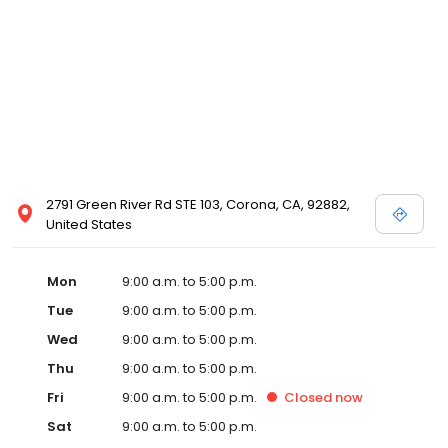
2791 Green River Rd STE 103, Corona, CA, 92882,
United States
Mon
9:00 a.m. to 5:00 p.m.
Tue
9:00 a.m. to 5:00 p.m.
Wed
9:00 a.m. to 5:00 p.m.
Thu
9:00 a.m. to 5:00 p.m.
Fri
9:00 a.m. to 5:00 p.m.
Closed
now
Sat
9:00 a.m. to 5:00 p.m.