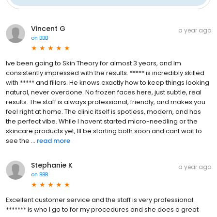
Vincent G
a year ago
on
BBB
Ive been going to Skin Theory for almost 3 years, and Im
consistently impressed with the results. ***** is incredibly skilled
with ***** and fillers. He knows exactly how to keep things looking
natural, never overdone. No frozen faces here, just subtle, real
results. The staff is always professional, friendly, and makes you
feel right at home. The clinic itself is spotless, modern, and has
the perfect vibe. While I havent started micro-needling or the
skincare products yet, Ill be starting both soon and cant wait to
see the ...
read more
Stephanie K
a year ago
on
BBB
Excellent customer service and the staff is very professional.
******* is who I go to for my procedures and she does a great