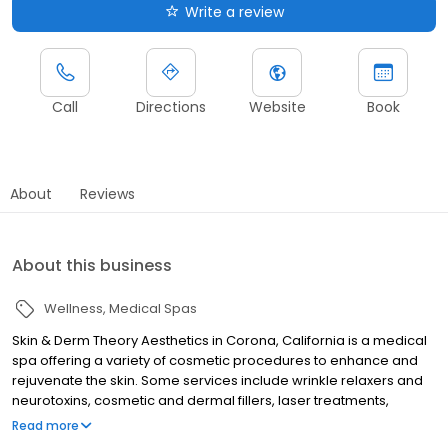
Write a review
Call
Directions
Website
Book
About
Reviews
About this business
Wellness
Medical Spas
Skin & Derm Theory Aesthetics in Corona, California is a medical
spa offering a variety of cosmetic procedures to enhance and
rejuvenate the skin. Some services include wrinkle relaxers and
neurotoxins, cosmetic and dermal fillers, laser treatments,
dermapen, skincare products, weight loss solutions, and many
Read more
other cosmetic enhancements.