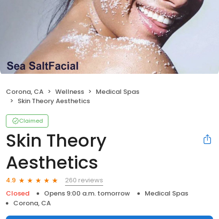
Corona, CA
Wellness
Medical Spas
Skin Theory Aesthetics
Claimed
Skin Theory
Aesthetics
260 reviews
4.9
Closed
Opens 9:00 a.m. tomorrow
Medical Spas
Corona, CA