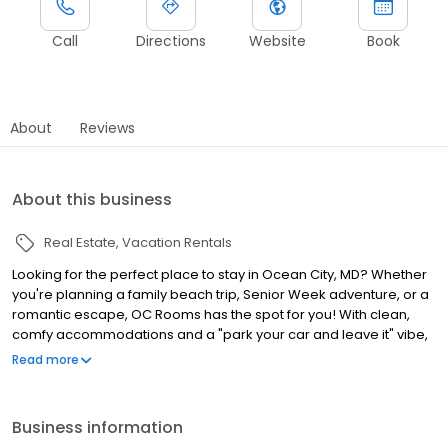
Call
Directions
Website
Book
About
Reviews
About this business
Real Estate
Vacation Rentals
Looking for the perfect place to stay in Ocean City, MD? Whether
you're planning a family beach trip, Senior Week adventure, or a
romantic escape, OC Rooms has the spot for you! With clean,
comfy accommodations and a "park your car and leave it" vibe,
all our properties are steps from the beach, bars, and
Read more
restaurants. Relax poolside at Kokomo Suites, home to one of the
biggest hotel pools in town. Soak up VIP treatment with beach
chair service at Park Place Hotel, consistently a top pick on
Business information
TripAdvisor. Or enjoy the unbeatable location of Madison Beach