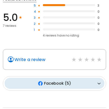
5
3
4
0
5.0
3
0
2
0
7 reviews
1
0
4
reviews have
no rating
Write a review
Facebook
(
5
)