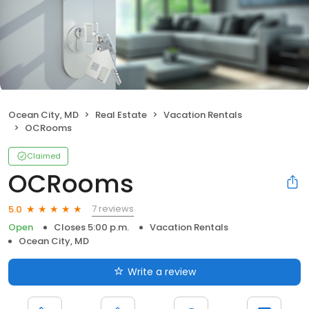
Ocean City, MD
Real Estate
Vacation Rentals
OCRooms
Claimed
OCRooms
7 reviews
5.0
Open
Closes 5:00 p.m.
Vacation Rentals
Ocean City, MD
Write a review