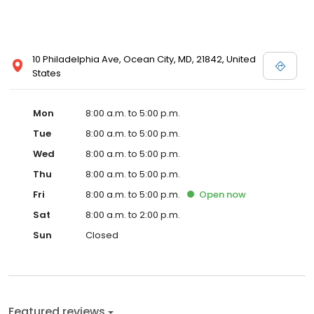
10 Philadelphia Ave, Ocean City, MD, 21842, United
States
Mon
8:00 a.m. to 5:00 p.m.
Tue
8:00 a.m. to 5:00 p.m.
Wed
8:00 a.m. to 5:00 p.m.
Thu
8:00 a.m. to 5:00 p.m.
Fri
8:00 a.m. to 5:00 p.m.
Open
now
Sat
8:00 a.m. to 2:00 p.m.
Sun
Closed
Featured reviews