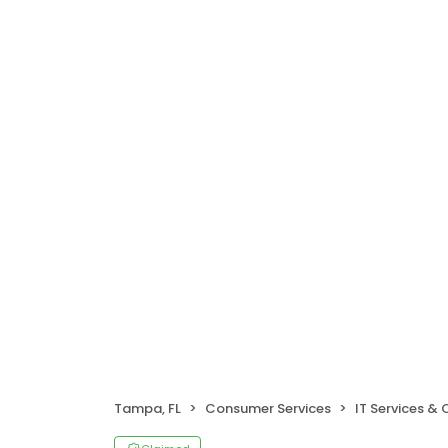
Tampa, FL
Consumer Services
IT Services &