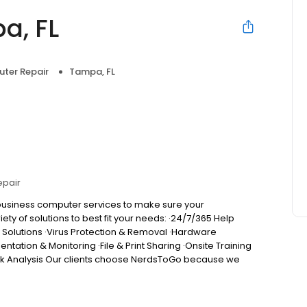
a, FL
uter Repair
Tampa, FL
epair
 business computer services to make sure your
ety of solutions to best fit your needs: ·24/7/365 Help
y Solutions ·Virus Protection & Removal ·Hardware
tion & Monitoring ·File & Print Sharing ·Onsite Training
isk Analysis Our clients choose NerdsToGo because we
service ·Service & support for all computers, phones,
g, with flat monthly service agreements available Happiness