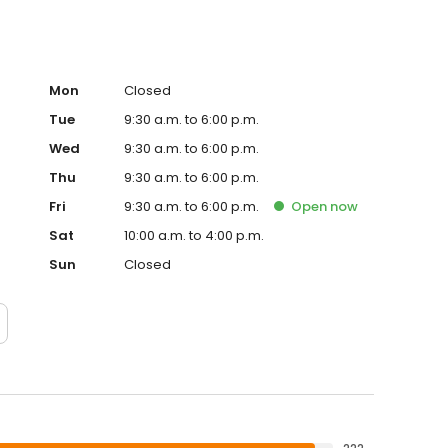
Mon
Closed
Tue
9:30 a.m. to 6:00 p.m.
Wed
9:30 a.m. to 6:00 p.m.
Thu
9:30 a.m. to 6:00 p.m.
Fri
9:30 a.m. to 6:00 p.m.
Open
now
Sat
10:00 a.m. to 4:00 p.m.
Sun
Closed