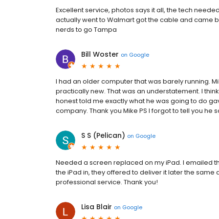
Excellent service, photos says it all, the tech need
actually went to Walmart got the cable and came ba
nerds to go Tampa
Bill Woster
on
Google
I had an older computer that was barely running. M
practically new. That was an understatement. I think 
honest told me exactly what he was going to do ga
company. Thank you Mike PS I forgot to tell you he 
S S (Pelican)
on
Google
Needed a screen replaced on my iPad. I emailed t
the iPad in, they offered to deliver it later the same
professional service. Thank you!
Lisa Blair
on
Google