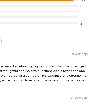
222
5
1
1
2
a year ago
 I received in rebuilding my computer after it was ravaged
d thoughtful and intuitive questions about my needs and
 wanted out of a computer. His expertise and attention to
my expectations. Thank you for your outstanding work and
2 years ago