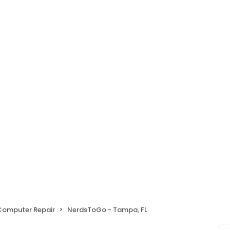
 Computer Repair
NerdsToGo - Tampa, FL