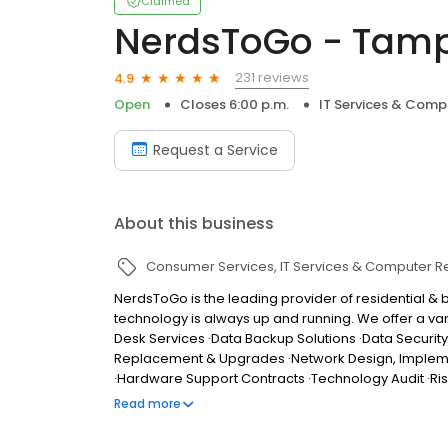
Claimed
NerdsToGo - Tamp
231 reviews
4.9
Open
Closes 6:00 p.m.
IT Services & Comp
Request a Service
About this business
Consumer Services
IT Services & Computer R
NerdsToGo is the leading provider of residential &
technology is always up and running. We offer a vari
Desk Services ·Data Backup Solutions ·Data Securit
Replacement & Upgrades ·Network Design, Implementa
·Hardware Support Contracts ·Technology Audit ·R
provide: ·Full-service IT, computer, and technology 
Read more
tablets, printers and other devices ·Upfront pricin
Guaranteed