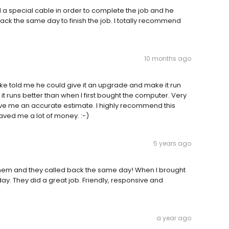
ed a special cable in order to complete the job and he
ck the same day to finish the job. I totally recommend
10 months ago
ike told me he could give it an upgrade and make it run
it runs better than when I first bought the computer. Very
ve me an accurate estimate. I highly recommend this
saved me a lot of money. :-)
5 years ago
hem and they called back the same day! When I brought
 day. They did a great job. Friendly, responsive and
a year ago