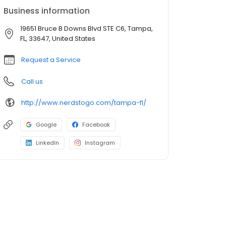
Business information
19651 Bruce B Downs Blvd STE C6, Tampa,
FL, 33647, United States
Request a Service
Call us
http://www.nerdstogo.com/tampa-fl/
Google
Facebook
LinkedIn
Instagram