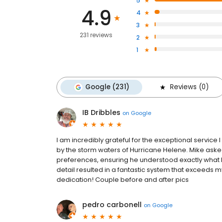
5
4.9
4
3
231 reviews
2
1
Google (231)
Reviews (0)
IB Dribbles
on
Google
I am incredibly grateful for the exceptional service
by the storm waters of Hurricane Helene. Mike aske
preferences, ensuring he understood exactly what I
detail resulted in a fantastic system that exceeds 
dedication! Couple before and after pics
pedro carbonell
on
Google