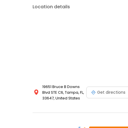
Location details
19651 Bruce B Downs
Get directions
Blvd STE C6, Tampa, FL,
33647, United States