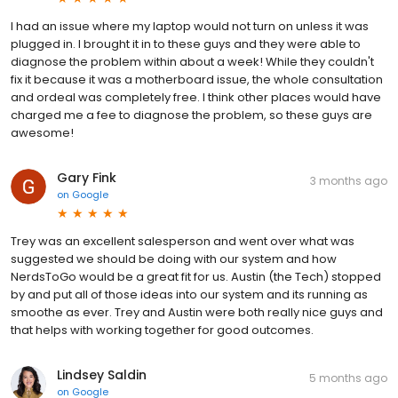
I had an issue where my laptop would not turn on unless it was
plugged in. I brought it in to these guys and they were able to
diagnose the problem within about a week! While they couldn't
fix it because it was a motherboard issue, the whole consultation
and ordeal was completely free. I think other places would have
charged me a fee to diagnose the problem, so these guys are
awesome!
Gary Fink
3 months ago
on
Google
Trey was an excellent salesperson and went over what was
suggested we should be doing with our system and how
NerdsToGo would be a great fit for us. Austin (the Tech) stopped
by and put all of those ideas into our system and its running as
smoothe as ever. Trey and Austin were both really nice guys and
that helps with working together for good outcomes.
Lindsey Saldin
5 months ago
on
Google