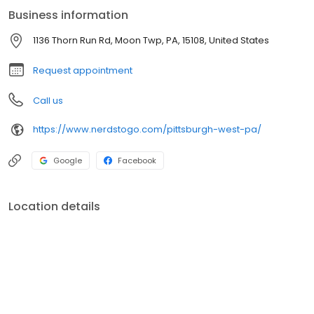
Business information
1136 Thorn Run Rd, Moon Twp, PA, 15108, United States
Request appointment
Call us
https://www.nerdstogo.com/pittsburgh-west-pa/
Google
Facebook
Location details