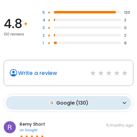
5
120
4.8
4
2
3
0
130 reviews
2
2
1
6
Write a review
Google
(
130
)
Remy Short
5 months ago
on
Google