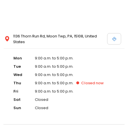
1136 Thorn Run Rd, Moon Twp, PA, 15108, United
States
Mon
9:00 a.m. to 5:00 p.m.
Tue
9:00 a.m. to 5:00 p.m.
Wed
9:00 a.m. to 5:00 p.m.
Thu
9:00 a.m. to 5:00 p.m.
Closed
now
Fri
9:00 a.m. to 5:00 p.m.
Sat
Closed
Sun
Closed