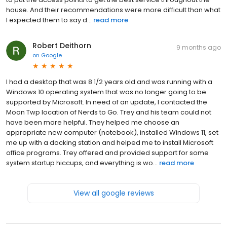
house. And their recommendations were more difficult than what
I expected them to say d...
read more
Robert Deithorn
9 months ago
on
Google
I had a desktop that was 8 1/2 years old and was running with a
Windows 10 operating system that was no longer going to be
supported by Microsoft. In need of an update, I contacted the
Moon Twp location of Nerds to Go. Trey and his team could not
have been more helpful. They helped me choose an
appropriate new computer (notebook), installed Windows 11, set
me up with a docking station and helped me to install Microsoft
office programs. Trey offered and provided support for some
system startup hiccups, and everything is wo...
read more
View all google reviews