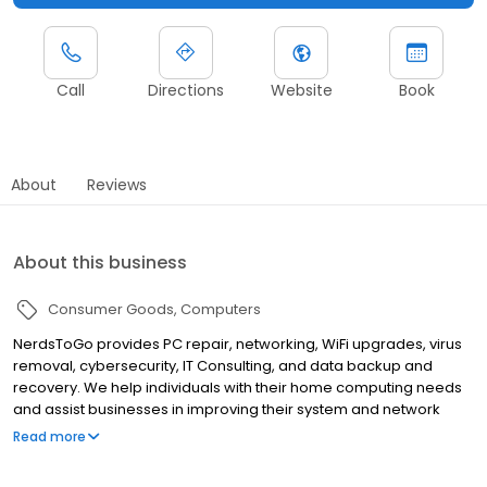
Call
Directions
Website
Book
About
Reviews
About this business
Consumer Goods
Computers
NerdsToGo provides PC repair, networking, WiFi upgrades, virus
removal, cybersecurity, IT Consulting, and data backup and
recovery. We help individuals with their home computing needs
and assist businesses in improving their system and network
reliability. Visit our retail store at Thorn Run Plaza near Pittsburgh
Read more
Airport or give us a call at (412) 690-0038 and we will come to
you.