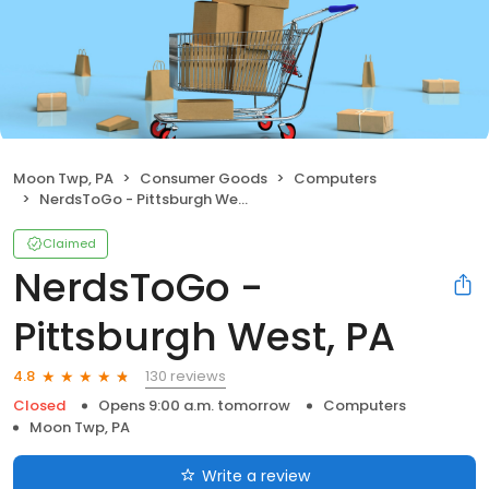
Moon Twp, PA
Consumer Goods
Computers
NerdsToGo - Pittsburgh West, PA
Claimed
NerdsToGo -
Pittsburgh West, PA
130 reviews
4.8
Closed
Opens 9:00 a.m. tomorrow
Computers
Moon Twp, PA
Write a review