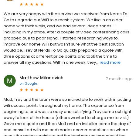
We are very happy with the service we received from Nerds To
Go to upgrade our WiFi to a mesh system. We live in an older
home with thick walls, and we had several dead zones —
including in my office. After a couple of video conferencing calls
dropped due to poor signal, I started researching ways to
improve our home WiFi but wasn’t sure what the best solution
would be. Trey at Nerds To Go quickly prepared a quote with
three options at different price points and took the time to
answer all my questions. Within one week, they...
read more
Matthew Milanovich
7 months ago
on
Google
Matt, Trey and the team were so incredible to work with in putting
wifi access points throughout my home. The experience from
beginning to end was so easy and satisfying. Trey came out right
away to look at the house (others wanted to charge me to visit).
Gave me a quote and then Matt and an installer came the day of
and consulted with me and made recommendations on where
to put the access points to get the best service throughout the