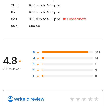
Thu
9:00 a.m. to 5:30 p.m.
Fri
9:00 a.m. to 5:30 p.m.
Sat
9:00 a.m. to 5:00 p.m.
Closed
now
Sun
Closed
5
269
4.8
4
14
3
1
295 reviews
2
3
1
8
Write a review