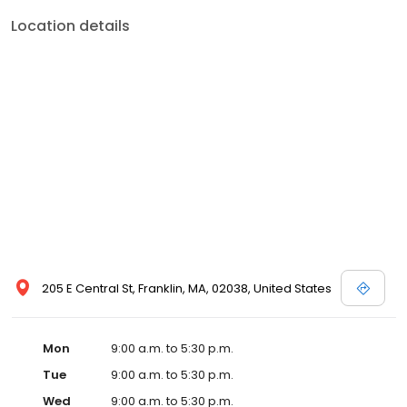
Location details
205 E Central St, Franklin, MA, 02038, United States
Mon
9:00 a.m. to 5:30 p.m.
Tue
9:00 a.m. to 5:30 p.m.
Wed
9:00 a.m. to 5:30 p.m.