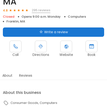
MA
295 reviews
4.8
Closed
Opens 9:00 a.m. Monday
Computers
Franklin, MA
Write a review
Call
Directions
Website
Book
About
Reviews
About this business
Consumer Goods
Computers