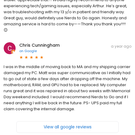
experiencing tech/gaming issues, especially Arthur. He’s great,
was troubleshooting with my 13 y/o in patient and friendly way.
Great guy, would definitely use Nerds to Go again. Honesty and
amazing service is hard to come by——Thank you thank you!!!!
😊
Chris Cunningham
a year ago
on
Google
I was in the middle of moving back to MA and my shipping carrier
damaged my PC. Matt was super communicative as I initially had
to go out of state a few days after dropping off the machine. My
motherboard, RAM, and GPU had to be replaced. My computer
runs great and it was repaired in about two weeks with Memorial
Day weekend included. I would recommend Nerds to Go and if I
need anything I will be back in the future. PS- UPS paid my full
claim covering the internal damage.
View all google reviews