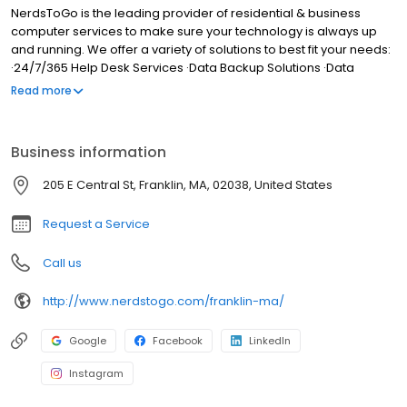
NerdsToGo is the leading provider of residential & business
computer services to make sure your technology is always up
and running. We offer a variety of solutions to best fit your needs:
·24/7/365 Help Desk Services ·Data Backup Solutions ·Data
Security Solutions ·Virus Protection & Removal ·Hardware
Read more
Replacement & Upgrades ·Network Design, Implementation &
Monitoring ·File & Print Sharing ·Onsite Training ·Hardware Support
Contracts ·Technology Audit ·Risk Analysis Our clients choose
Business information
NerdsToGo because we provide: ·Full-service IT, computer, and
technology service ·Service & support for all computers, phones,
205 E Central St, Franklin, MA, 02038, United States
tablets, printers and other devices ·Upfront pricing, with flat
monthly service agreements available Happiness Guaranteed
Request a Service
Call us
http://www.nerdstogo.com/franklin-ma/
Google
Facebook
LinkedIn
Instagram