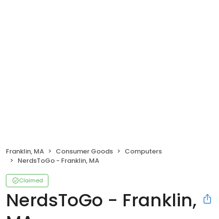
Franklin, MA
Consumer Goods
Computers
NerdsToGo - Franklin, MA
Claimed
NerdsToGo - Franklin,