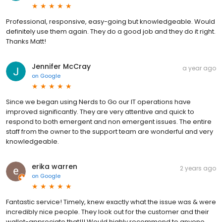
Professional, responsive, easy-going but knowledgeable. Would
definitely use them again. They do a good job and they do it right.
Thanks Matt!
Jennifer McCray
a year ago
on
Google
Since we began using Nerds to Go our IT operations have
improved significantly. They are very attentive and quick to
respond to both emergent and non emergent issues. The entire
staff from the owner to the support team are wonderful and very
knowledgeable.
erika warren
2 years ago
on
Google
Fantastic service! Timely, knew exactly what the issue was & were
incredibly nice people. They look out for the customer and their
wallet-appreciate that!!! Would highly recommend to anyone