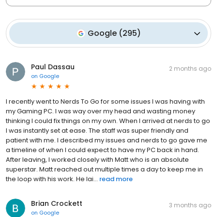
Google
(
295
)
Paul Dassau
2 months ago
on
Google
I recently went to Nerds To Go for some issues I was having with
my Gaming PC. I was way over my head and wasting money
thinking I could fix things on my own. When I arrived at nerds to go
I was instantly set at ease. The staff was super friendly and
patient with me. I described my issues and nerds to go gave me
a timeline of when I could expect to have my PC back in hand.
After leaving, I worked closely with Matt who is an absolute
superstar. Matt reached out multiple times a day to keep me in
the loop with his work. He lai...
read more
Brian Crockett
3 months ago
on
Google