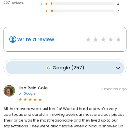
257 reviews
2
4
1
7
Write a review
Google
(
257
)
Lisa Reid Cole
2 months ago
on
Google
All the movers were just terrific! Worked hard and we’re very
courteous and careful in moving even our most precious pieces.
Their price was the most reasonable and they lived up to our
expectations. They were also flexible when a hiccup showed up