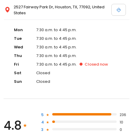
2527 Fairway Park Dr, Houston, TX, 77092, United
States
Mon
7:30 a.m. to 4:45 p.m.
Tue
7:30 a.m. to 4:45 p.m.
Wed
7:30 a.m. to 4:45 p.m.
Thu
7:30 a.m. to 4:45 p.m.
Fri
7:30 a.m. to 4:45 p.m.
Closed
now
Sat
Closed
Sun
Closed
5
236
4.8
4
10
3
0