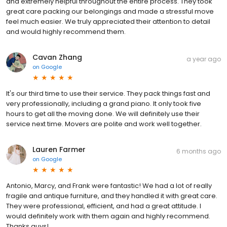
and extremely helpful throughout the entire process. They took
great care packing our belongings and made a stressful move
feel much easier. We truly appreciated their attention to detail
and would highly recommend them.
Cavan Zhang
a year ago
on
Google
It's our third time to use their service. They pack things fast and
very professionally, including a grand piano. It only took five
hours to get all the moving done. We will definitely use their
service next time. Movers are polite and work well together.
Lauren Farmer
6 months ago
on
Google
Antonio, Marcy, and Frank were fantastic! We had a lot of really
fragile and antique furniture, and they handled it with great care.
They were professional, efficient, and had a great attitude. I
would definitely work with them again and highly recommend.
Thanks guys!