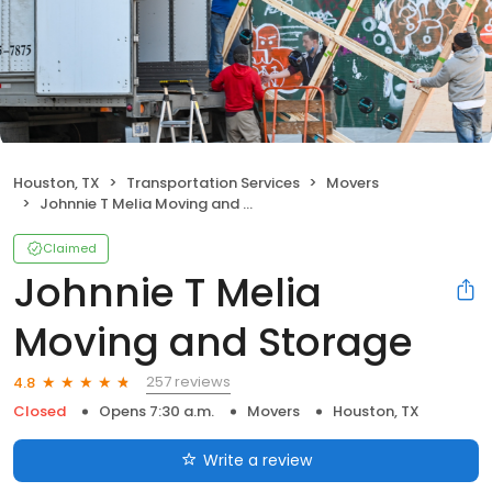
Houston, TX
Transportation Services
Movers
Johnnie T Melia Moving and Storage
Claimed
Johnnie T Melia
Moving and Storage
257 reviews
4.8
Closed
Opens 7:30 a.m.
Movers
Houston, TX
Write a review