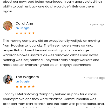
about our new road being resurfaced. I really appreciated their
ability to push us back one day. I would definitely use them
again.
Carol Ann
a year ago
on
Google
This moving company did an exceptionally well job on moving
from Houston to local city. The three movers were so kind,
respectful and went beyond assisting us to move large
wardrobe boxes upstairs as well removed all the used boxes.
Nothing was lost, harmed. They were very happy workers and
made certain everything was clean. I highly recommend!
The Wagners
4 months ago
on
Google
Johnny T Melia Moving Company helped us pack for a cross-
country move and they were fantastic. Communication was
excellent from start to finish, and the team was professional, kind,