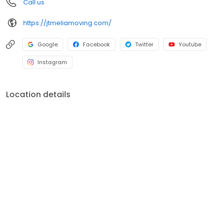
Call us
https://jtmeliamoving.com/
Google
Facebook
Twitter
Youtube
Instagram
Location details