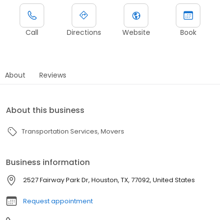
Call
Directions
Website
Book
About
Reviews
About this business
Transportation Services
Movers
Business information
2527 Fairway Park Dr, Houston, TX, 77092, United States
Request appointment