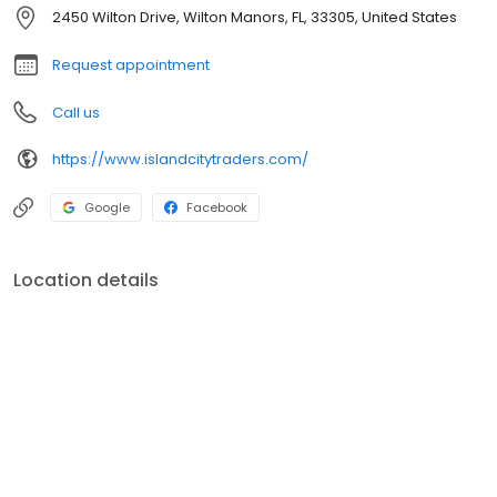
much more! Plus our collection of incredible accessories is like
2450 Wilton Drive, Wilton Manors, FL, 33305, United States
no other! We hope you'll visit us and discover a new type of
furniture store!
Request appointment
Call us
https://www.islandcitytraders.com/
Google
Facebook
Location details