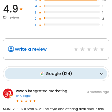
4.9
4
1
3
1
124 reviews
2
2
1
1
Write a review
Google
(
124
)
wwdb integrated marketing
3 months ago
on
Google
MUST VISIT SHOWROOM! The style and offering available in this