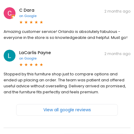
C Dara
2 months ago
on
Google
Amazing customer service! Orlando is absolutely fabulous -
everyone in the store is so knowledgeable and helpful. Must go!
LaCarlis Payne
2 months ago
on
Google
Stopped by this furniture shop just to compare options and
ended up placing an order. The team was patient and offered
useful advice without overselling. Delivery arrived as promised,
and the furniture fits perfectly and feels premium.
View all google reviews