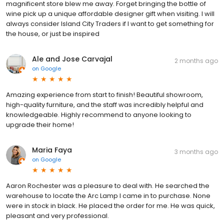
magnificent store blew me away. Forget bringing the bottle of
wine pick up a unique affordable designer gift when visiting. I will
always consider Island City Traders if I want to get something for
the house, or just be inspired
Ale and Jose Carvajal
2 months ago
on
Google
Amazing experience from start to finish! Beautiful showroom,
high-quality furniture, and the staff was incredibly helpful and
knowledgeable. Highly recommend to anyone looking to
upgrade their home!
Maria Faya
3 months ago
on
Google
Aaron Rochester was a pleasure to deal with. He searched the
warehouse to locate the Arc Lamp I came in to purchase. None
were in stock in black. He placed the order for me. He was quick,
pleasant and very professional.