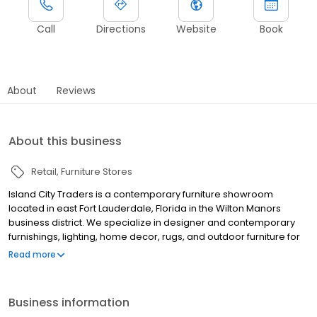
Call
Directions
Website
Book
About
Reviews
About this business
Retail
Furniture Stores
Island City Traders is a contemporary furniture showroom
located in east Fort Lauderdale, Florida in the Wilton Manors
business district. We specialize in designer and contemporary
furnishings, lighting, home decor, rugs, and outdoor furniture for
the South Florida lifestyle. Our showroom is displayed in beautiful
Read more
vignettes and caters to design-savvy homeowners and interior
designers. Over 400 brands are represented from small
emerging companies to industry icons such as Bernhardt,
Business information
Century Furniture, Vanguard, John Richard, Phillips Collection, and