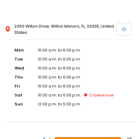
2450 Wilton Drive, Wilton Manors, FL, 33305, United
States
Mon
10:00 a.m. to 6:00 p.m.
Tue
10:00 a.m. to 6:00 p.m.
Wed
10:00 a.m. to 6:00 p.m.
Thu
10:00 a.m. to 6:00 p.m.
Fri
10:00 a.m. to 6:00 p.m.
Sat
10:00 a.m. to 6:00 p.m.
Closed
now
Sun
12:00 p.m. to 5:00 p.m.
5
119