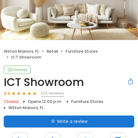
Wilton Manors, FL
Retail
Furniture Stores
ICT Showroom
Claimed
ICT Showroom
124 reviews
4.9
Closed
Opens 12:00 p.m.
Furniture Stores
Wilton Manors, FL
Write a review