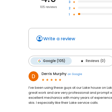
3
105 reviews
2
1
Write a review
Google (105)
Reviews (0)
Derris Murphy
on
Google
I’ve been using these guys at our Lake house on Lak
great work and are very professional and prompt wit
excellent mechanics with many years of experience
skis. I especially like their Lake service calls.