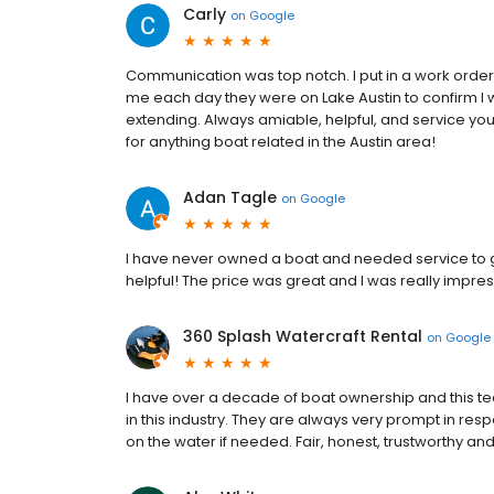
Carly
on
Google
Communication was top notch. I put in a work order
me each day they were on Lake Austin to confirm I 
extending. Always amiable, helpful, and service you
for anything boat related in the Austin area!
Adan Tagle
on
Google
I have never owned a boat and needed service to ge
helpful! The price was great and I was really impresse
360 Splash Watercraft Rental
on
Google
I have over a decade of boat ownership and this te
in this industry. They are always very prompt in re
on the water if needed. Fair, honest, trustworthy and