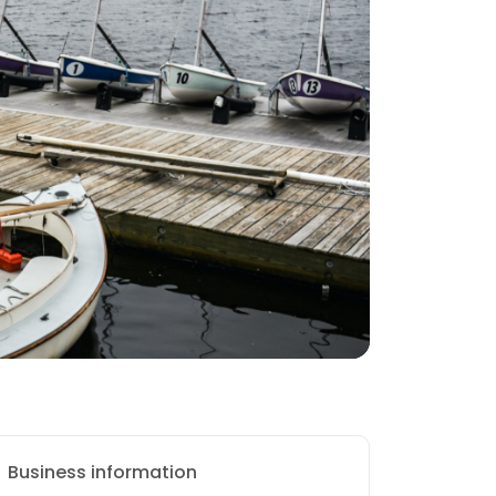
Business information