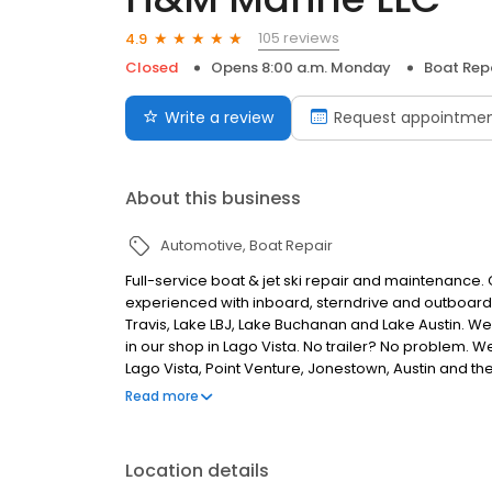
105 reviews
4.9
Closed
Opens 8:00 a.m. Monday
Boat Rep
Write a review
Request appointme
About this business
Automotive
Boat Repair
Full-service boat & jet ski repair and maintenance. 
experienced with inboard, sterndrive and outboar
Travis, Lake LBJ, Lake Buchanan and Lake Austin. W
in our shop in Lago Vista. No trailer? No problem. W
Lago Vista, Point Venture, Jonestown, Austin and t
engine service & replacement, impellers, fuel filte
Read more
pump replacement & rebuild, prop repair, aftermarket
changes, winterization
Location details