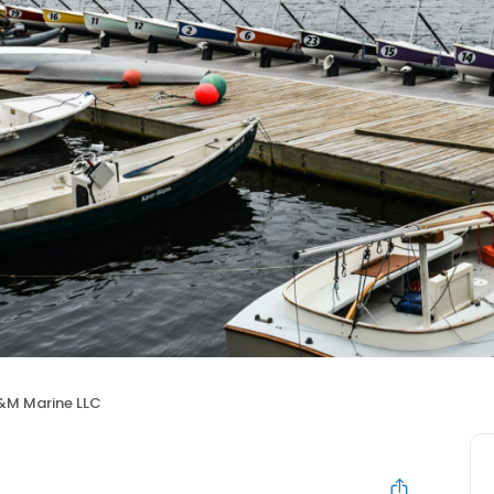
&M Marine LLC