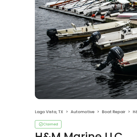
Lago Vista, TX
Automotive
Boat Repair
H
Claimed
H&M Marine LLC