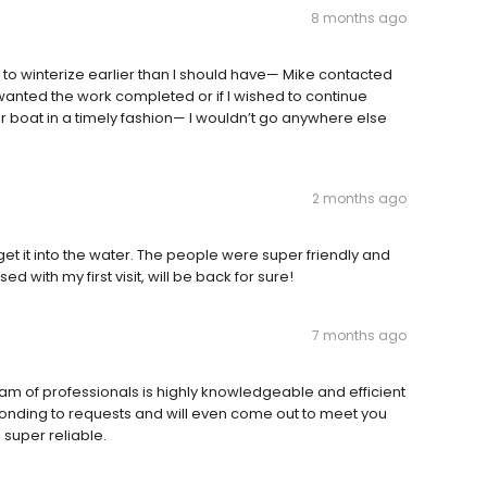
8 months ago
 to winterize earlier than I should have— Mike contacted
wanted the work completed or if I wished to continue
r boat in a timely fashion— I wouldn’t go anywhere else
2 months ago
t it into the water. The people were super friendly and
d with my first visit, will be back for sure!
7 months ago
am of professionals is highly knowledgeable and efficient
sponding to requests and will even come out to meet you
 super reliable.