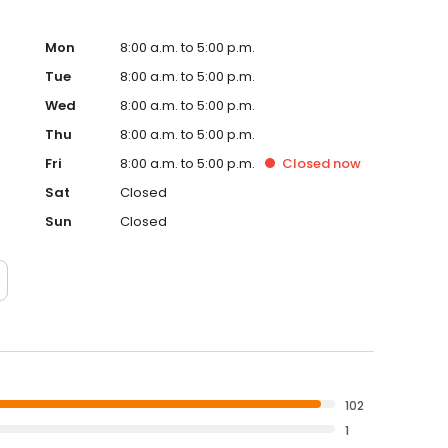
Mon
8:00 a.m. to 5:00 p.m.
Tue
8:00 a.m. to 5:00 p.m.
Wed
8:00 a.m. to 5:00 p.m.
Thu
8:00 a.m. to 5:00 p.m.
Fri
8:00 a.m. to 5:00 p.m.
Closed
now
Sat
Closed
Sun
Closed
102
1