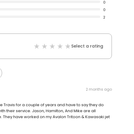
0
0
2
Select a rating
2 months ago
e Travis for a couple of years and have to say they do
h their service. Jason, Hamilton, And Mike are all
. They have worked on my Avalon Tritoon & Kawasaki jet