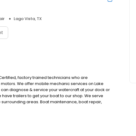
air
Lago Vista, TX
nt
Certified, factory trained technicians who are
d motors. We offer mobile mechanic services on Lake
e can diagnose & service your watercraft at your dock or
e have trailers to get your boat to our shop. We serve
he surrounding areas. Boat maintenance, boat repair,
r replacement, transmission rebuild & replacements, jet
 installations, annual services, engine oil & filter