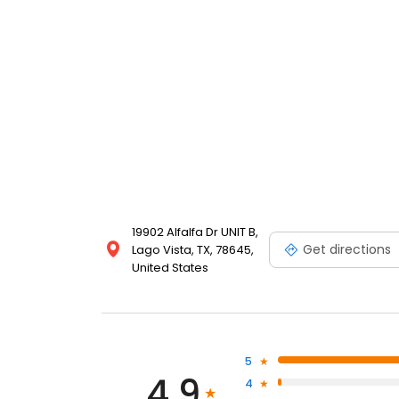
19902 Alfalfa Dr UNIT B,
Get directions
Lago Vista, TX, 78645,
United States
5
4.9
4