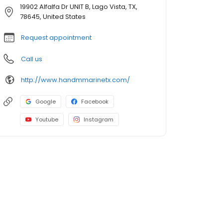
19902 Alfalfa Dr UNIT B, Lago Vista, TX,
78645, United States
Request appointment
Call us
http://www.handmmarinetx.com/
Google
Facebook
Youtube
Instagram