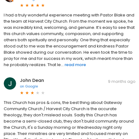
I had a truly wonderful experience meeting with Pastor Blake and
the team at Harvest City Church. From the moment we spoke, he
was incredibly kind, welcoming, and genuine. It’s easy to see that
this church values community, compassion, and supporting
others both spiritually and personally. One thing that especially
stood out to me was the encouragement and kindness Pastor
Blake showed during our conversation. He even took the time to
pray for me and for success in my work, which meant more than
he probably realizes. That le...
read more
John Dean
9 months ago
on
Google
This Church has pros & cons, the best thing about Gateway
Community Church / Harvest City Church is the accurate
theology, they don't mislead souls. Sadly this Church has
become a semi-closed club, they don't build community around
the Church, it's a Sunday morning or Wednesday night only
place. Their ministries are very limited and focused merely on