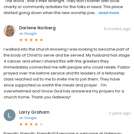
"The Word", that's their strenght. They don't bother with local
charity or community activities for the folks in need. This place
started going down when the new worship pas...
read more
Darlene Norberg
9 months ago
on
Google
I walked into the church knowing I was looking to become part of
the body of Christ to serve and be served. My husband has stage
4 cancer and when I shared this with the greeters they
immediately connected me with people who could relate. Pastor
prayed over me before service and thr leaders of a fellowship
class reached out to me to invite me to join them. They have
since supported us wwihh the meals and prayer. . I’m
overwhelmed and I know God has answered my prayers for a
church home. Thank you Gateway!
Larry Graham
2 years ago
on
Google
Friendly, Friendly, Friendly!!! Everyone is welcome at Gateway