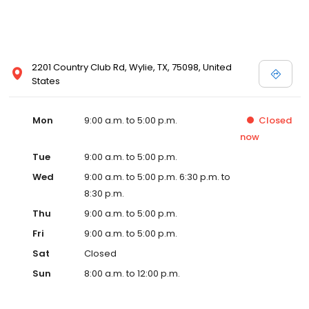
2201 Country Club Rd, Wylie, TX, 75098, United
States
Mon
9:00 a.m. to 5:00 p.m.
Closed
now
Tue
9:00 a.m. to 5:00 p.m.
Wed
9:00 a.m. to 5:00 p.m. 6:30 p.m. to
8:30 p.m.
Thu
9:00 a.m. to 5:00 p.m.
Fri
9:00 a.m. to 5:00 p.m.
Sat
Closed
Sun
8:00 a.m. to 12:00 p.m.