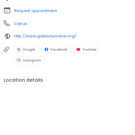
Request appointment
Call us
http://www.gatewayonline.org/
Google
Facebook
Youtube
Instagram
Location details