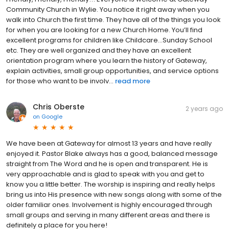
Community Church in Wylie. You notice it right away when you
walk into Church the first time. They have all of the things you look
for when you are looking for a new Church Home. You’ll find
excellent programs for children like Childcare…Sunday School
etc. They are well organized and they have an excellent
orientation program where you learn the history of Gateway,
explain activities, small group opportunities, and service options
for those who want to be involv...
read more
Chris Oberste
2 years ago
on
Google
We have been at Gateway for almost 13 years and have really
enjoyed it. Pastor Blake always has a good, balanced message
straight from The Word and he is open and transparent. He is
very approachable and is glad to speak with you and get to
know you a little better. The worship is inspiring and really helps
bring us into His presence with new songs along with some of the
older familiar ones. Involvement is highly encouraged through
small groups and serving in many different areas and there is
definitely a place for you here!