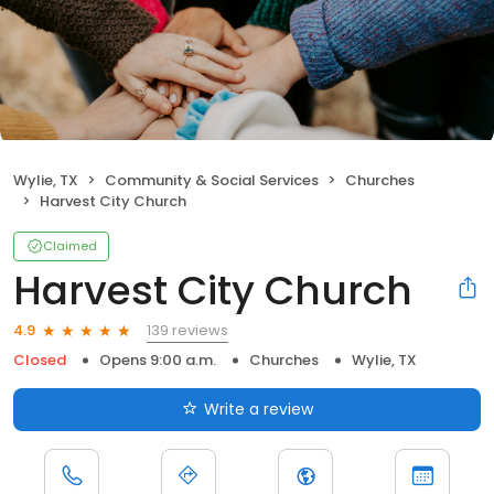
Wylie, TX
Community & Social Services
Churches
Harvest City Church
Claimed
Harvest City Church
139 reviews
4.9
Closed
Opens 9:00 a.m.
Churches
Wylie, TX
Write a review