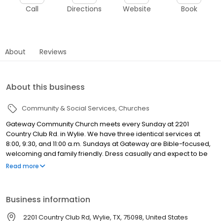
Call
Directions
Website
Book
About
Reviews
About this business
Community & Social Services
Churches
Gateway Community Church meets every Sunday at 2201
Country Club Rd. in Wylie. We have three identical services at
8:00, 9:30, and 11:00 a.m. Sundays at Gateway are Bible-focused,
welcoming and family friendly. Dress casually and expect to be
greeted by friendly people who are glad to see you. At Gateway
Read more
you'll find engaging adult discipleship, a fun learning
environment for kids, and a dynamic Student ministry.
Business information
2201 Country Club Rd, Wylie, TX, 75098, United States