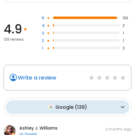
5
133
4.9
4
2
3
1
139 reviews
2
1
1
2
Write a review
Google
(
139
)
Ashley J. Williams
2 months ago
on
Google