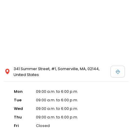
341 Summer Street, #1, Somerville, MA, 02144,
United States
Mon
09:00 a.m. to 6:00 p.m.
Tue
09:00 a.m. to 6:00 p.m.
Wed
09:00 a.m. to 6:00 p.m.
Thu
09:00 a.m. to 6:00 p.m.
Fri
Closed