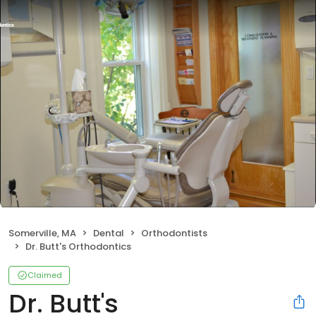
Somerville, MA
Dental
Orthodontists
Dr. Butt's Orthodontics
Claimed
Dr. Butt's