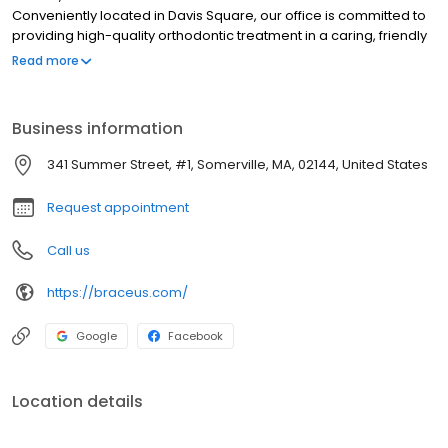
Conveniently located in Davis Square, our office is committed to
providing high-quality orthodontic treatment in a caring, friendly
environment. We offer state-of-the-art 3D analysis and 3D digital
Read more
scans of the teeth. We use digital simulations to create beautiful
smiles that are customized to your specific needs for braces,
Invisalign ®, TMJ, implants, impacted teeth. We pride ourselves in
Business information
providing quality and personalized Orthodontic care to you and
your family. We believe everyone deserves to have a beautiful
341 Summer Street, #1, Somerville, MA, 02144, United States
smile. Our aim is to keep you smiling for life. Dr.
Request appointment
Call us
https://braceus.com/
Google
Facebook
Location details