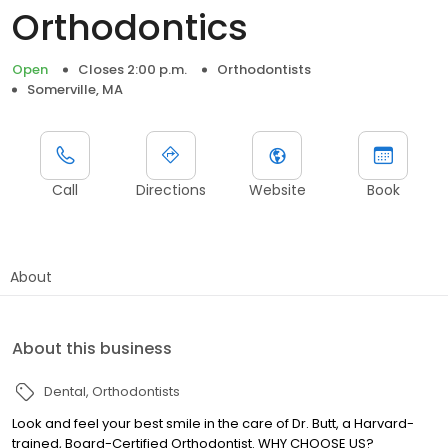
Orthodontics
Open
Closes 2:00 p.m.
Orthodontists
Somerville, MA
Call
Directions
Website
Book
About
About this business
Dental
Orthodontists
Look and feel your best smile in the care of Dr. Butt, a Harvard-
trained, Board-Certified Orthodontist. WHY CHOOSE US?