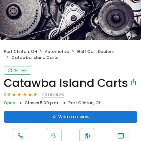
Port Clinton, OH
Automotive
Golf Cart Dealers
Catawba Island Carts
Claimed
Catawba Island Carts
40 reviews
4.9
Open
Closes 5:00 p.m.
Port Clinton, OH
Write a review