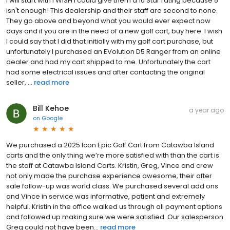
I will start with I WISH I could give them a 10 Star rating because 5
isn't enough! This dealership and their staff are second to none.
They go above and beyond what you would ever expect now
days and if you are in the need of a new golf cart, buy here. I wish
I could say that I did that initially with my golf cart purchase, but
unfortunately I purchased an EVolution D5 Ranger from an online
dealer and had my cart shipped to me. Unfortunately the cart
had some electrical issues and after contacting the original
seller, ...
read more
Bill Kehoe
a year ago
on
Google
We purchased a 2025 Icon Epic Golf Cart from Catawba Island
carts and the only thing we’re more satisfied with than the cart is
the staff at Catawba Island Carts. Kristin, Greg, Vince and crew
not only made the purchase experience awesome, their after
sale follow-up was world class. We purchased several add ons
and Vince in service was informative, patient and extremely
helpful. Kristin in the office walked us through all payment options
and followed up making sure we were satisfied. Our salesperson
Greg could not have been...
read more