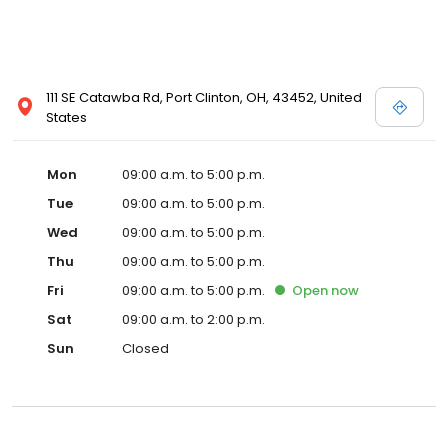
111 SE Catawba Rd, Port Clinton, OH, 43452, United
States
Mon
09:00 a.m. to 5:00 p.m.
Tue
09:00 a.m. to 5:00 p.m.
Wed
09:00 a.m. to 5:00 p.m.
Thu
09:00 a.m. to 5:00 p.m.
Fri
09:00 a.m. to 5:00 p.m.
Open
now
Sat
09:00 a.m. to 2:00 p.m.
Sun
Closed