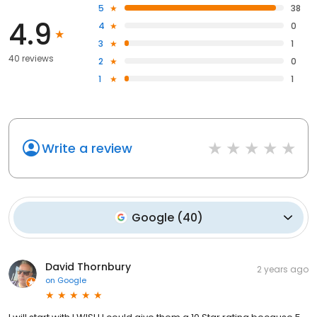
5
38
4.9
4
0
3
1
40 reviews
2
0
1
1
Write a review
Google
(
40
)
David Thornbury
2 years ago
on
Google