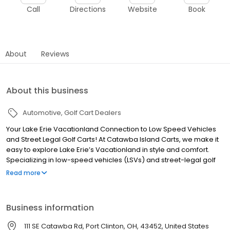
Call
Directions
Website
Book
About
Reviews
About this business
Automotive
Golf Cart Dealers
Your Lake Erie Vacationland Connection to Low Speed Vehicles
and Street Legal Golf Carts! At Catawba Island Carts, we make it
easy to explore Lake Erie’s Vacationland in style and comfort.
Specializing in low-speed vehicles (LSVs) and street-legal golf
carts, we provide convenient, eco-friendly transportation perfect
Read more
for cruising the islands, marinas, campgrounds, and local
hotspots. Whether you're visiting for the weekend or staying all
summer, our top-quality carts offer a fun, safe, and street-
Business information
compliant way to get around. Locally owned and operated,
we’re proud to serve Catawba Island, Port Clinton, Put-in-Bay,
111 SE Catawba Rd, Port Clinton, OH, 43452, United States