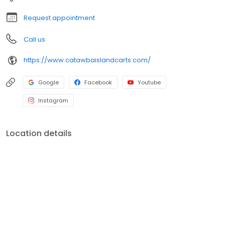
Marblehead, and beyond. Let us help you ride easy and make
the most of your time on the lake! Visit us at
Request appointment
CatawbaIslandCarts.com and start your adventure today!
Call us
https://www.catawbaislandcarts.com/
Google
Facebook
Youtube
Instagram
Location details