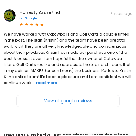
Honesty ArareFind
2 years ago
on
Google
We have worked with Catawba Island Golf Carts a couple times
in the past. The staff (Kristin) and the team have been great to
work with! They are all very knowledgeable and conscientious
about their products. Kristin has made our purchase one of the
best & easiest ever. I am hopeful that the owner of Catawba
Island Golf Carts realize and appreciate the top notch team, that
in my opinion MAKES (or can break) the business. Kudos to Kristin
& the entire team! It’s been a pleasure and I am confident we will
continue worki...
read more
View all google reviews
Frequently asked questions about
Catawba Island