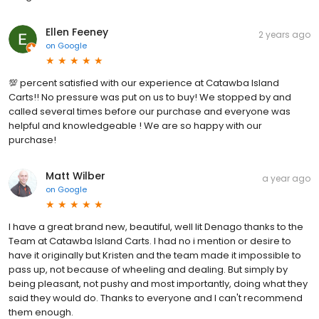
Ellen Feeney
2 years ago
on
Google
💯 percent satisfied with our experience at Catawba Island
Carts!! No pressure was put on us to buy! We stopped by and
called several times before our purchase and everyone was
helpful and knowledgeable ! We are so happy with our
purchase!
Matt Wilber
a year ago
on
Google
I have a great brand new, beautiful, well lit Denago thanks to the
Team at Catawba Island Carts. I had no i mention or desire to
have it originally but Kristen and the team made it impossible to
pass up, not because of wheeling and dealing. But simply by
being pleasant, not pushy and most importantly, doing what they
said they would do. Thanks to everyone and I can't recommend
them enough.