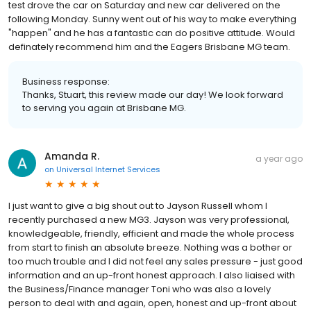
test drove the car on Saturday and new car delivered on the
following Monday. Sunny went out of his way to make everything
"happen" and he has a fantastic can do positive attitude. Would
definately recommend him and the Eagers Brisbane MG team.
Business response:
Thanks, Stuart, this review made our day! We look forward
to serving you again at Brisbane MG.
Amanda R.
a year ago
on
Universal Internet Services
I just want to give a big shout out to Jayson Russell whom I
recently purchased a new MG3. Jayson was very professional,
knowledgeable, friendly, efficient and made the whole process
from start to finish an absolute breeze. Nothing was a bother or
too much trouble and I did not feel any sales pressure - just good
information and an up-front honest approach. I also liaised with
the Business/Finance manager Toni who was also a lovely
person to deal with and again, open, honest and up-front about