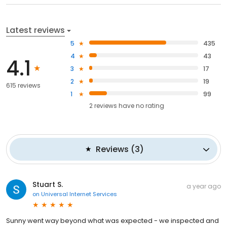
Latest reviews
5
435
4
43
4.1
3
17
2
19
615 reviews
1
99
2
reviews have
no rating
Reviews
(
3
)
Stuart S.
a year ago
on
Universal Internet Services
Sunny went way beyond what was expected - we inspected and