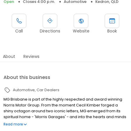
Open
Closes 4:00 p.m.
Automotive
Kedron, QLD
Call
Directions
Website
Book
About
Reviews
About this business
Automotive
Car Dealers
MG Brisbane is part of the highly respected and award winning
Norris Motor Group. From the moment Cecil Kimber forged a
shiny octagon around two iconic letters, MG emerged from its
spiritual home - 'Morris Garages' - and into the hearts and minds
of car lovers the world over. It is the aim of our company to
Read more
consistently deliver a high level of customer service, and we