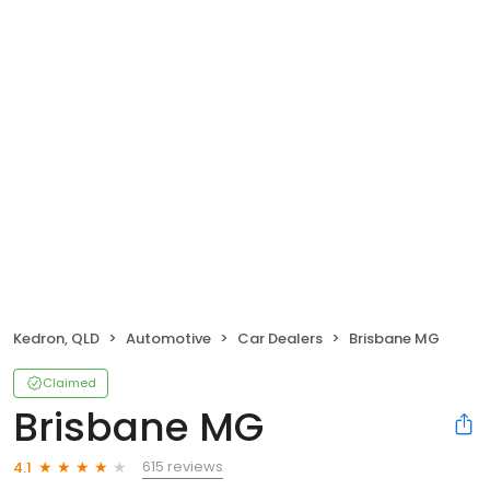
Kedron, QLD
Automotive
Car Dealers
Brisbane MG
Claimed
Brisbane MG
615 reviews
4.1