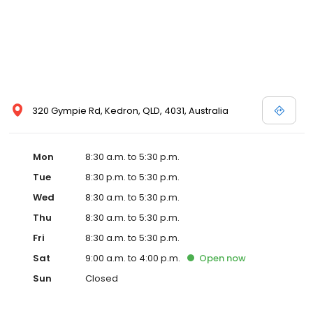
320 Gympie Rd, Kedron, QLD, 4031, Australia
Mon
8:30 a.m. to 5:30 p.m.
Tue
8:30 p.m. to 5:30 p.m.
Wed
8:30 a.m. to 5:30 p.m.
Thu
8:30 a.m. to 5:30 p.m.
Fri
8:30 a.m. to 5:30 p.m.
Sat
9:00 a.m. to 4:00 p.m.
Open
now
Sun
Closed