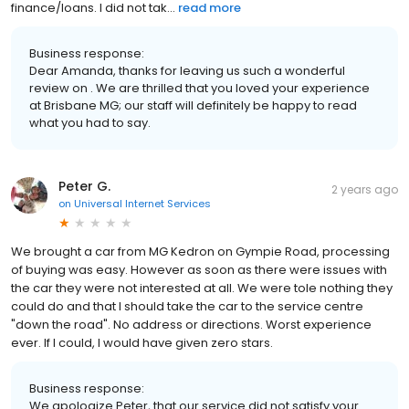
finance/loans. I did not tak...
read more
Business response:
Dear Amanda, thanks for leaving us such a wonderful
review on . We are thrilled that you loved your experience
at Brisbane MG; our staff will definitely be happy to read
what you had to say.
Peter G.
2 years ago
on
Universal Internet Services
We brought a car from MG Kedron on Gympie Road, processing
of buying was easy. However as soon as there were issues with
the car they were not interested at all. We were tole nothing they
could do and that I should take the car to the service centre
"down the road". No address or directions. Worst experience
ever. If I could, I would have given zero stars.
Business response:
We apologize Peter, that our service did not satisfy your