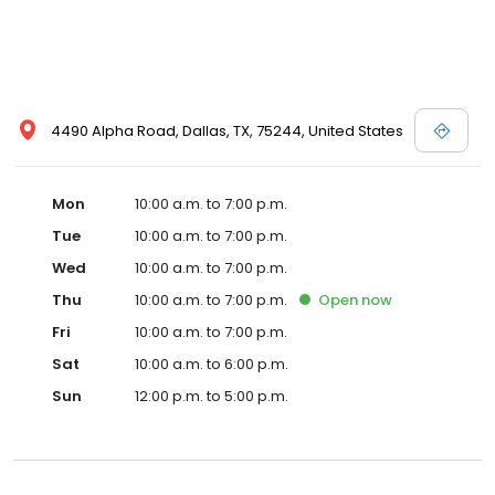
4490 Alpha Road, Dallas, TX, 75244, United States
Mon
10:00 a.m. to 7:00 p.m.
Tue
10:00 a.m. to 7:00 p.m.
Wed
10:00 a.m. to 7:00 p.m.
Thu
10:00 a.m. to 7:00 p.m.
Open
now
Fri
10:00 a.m. to 7:00 p.m.
Sat
10:00 a.m. to 6:00 p.m.
Sun
12:00 p.m. to 5:00 p.m.