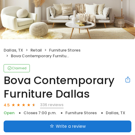
Dallas, TX
Retail
Furniture Stores
Bova Contemporary Furniture Dallas
Claimed
Bova Contemporary
Furniture Dallas
336 reviews
4.5
Open
Closes 7:00 p.m.
Furniture Stores
Dallas, TX
Write a review