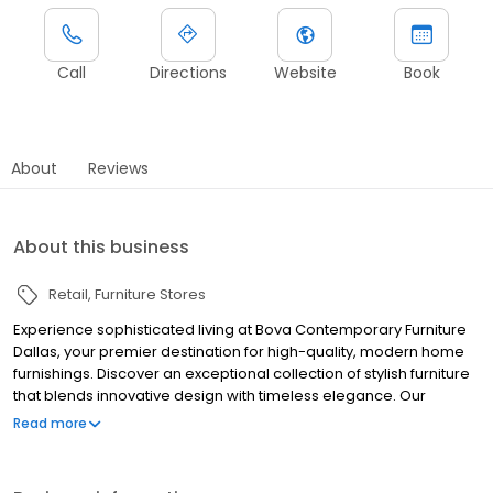
Call
Directions
Website
Book
About
Reviews
About this business
Retail
Furniture Stores
Experience sophisticated living at Bova Contemporary Furniture
Dallas, your premier destination for high-quality, modern home
furnishings. Discover an exceptional collection of stylish furniture
that blends innovative design with timeless elegance. Our
showroom features exquisite pieces for every room, from sleek
Read more
sofas and dining sets to unique accent furniture. Transform your
space with a touch of contemporary luxury, meticulously curated
to inspire and elevate your home's aesthetic. Visit us to find the