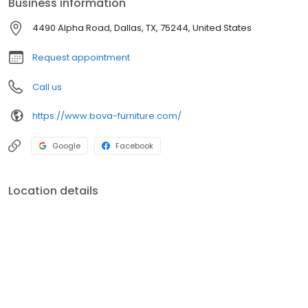
Business information
perfect statement pieces that reflect your personal style and
enhance your living environment.
4490 Alpha Road, Dallas, TX, 75244, United States
Request appointment
Call us
https://www.bova-furniture.com/
Google
Facebook
Location details