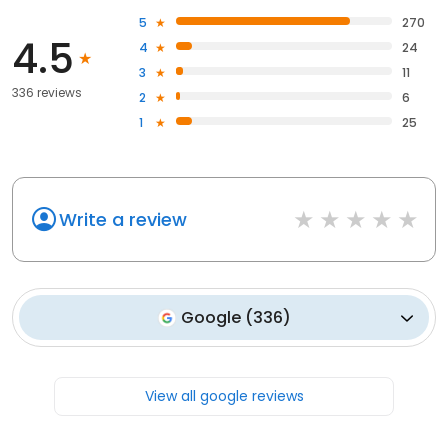
5
270
4.5
4
24
3
11
336 reviews
2
6
1
25
Write a review
Google
(
336
)
View all google reviews