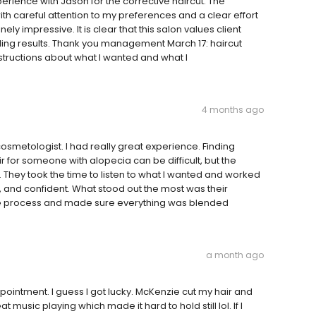
perience with Jason for the corrective haircut. The
th careful attention to my preferences and a clear effort
ly impressive. It is clear that this salon values client
ng results. Thank you management March 17: haircut
structions about what I wanted and what I
4 months ago
osmetologist. I had really great experience. Finding
for someone with alopecia can be difficult, but the
. They took the time to listen to what I wanted and worked
al, and confident. What stood out the most was their
 the process and made sure everything was blended
a month ago
ointment. I guess I got lucky. McKenzie cut my hair and
music playing which made it hard to hold still lol. If I