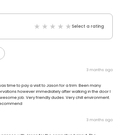
Select a rating
3 months ago
as time to pay a visit to Jason for a trim. Been many
rvations however immediately after walking in the door I
esome job. Very friendly dudes. Very chill environment.
0 recommend
3 months ago