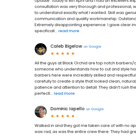
Update : today is 8th April and I had an excellent ex
consultation was very thorough and professional, wi
to understand exactly what I wanted. Skill was genuine
communication and quality workmanship. Outstandi
Extremely disappointing experience. I gave clear in
specificall...
read more
Caleb Bigelow
on
Google
All the guys at Black Orchid are top notch barbers/c
someone who understands how to cut and style hair 
barbers here were incredibly skilled and respectful
carefully to create a style that looked clean, natur
patience and attention to detail. They didn’t rush
perfectl...
read more
Dominic Iapello
on
Google
Walked in and they got me taken care of with no app
was rad, as was the entire crew there. They had great 