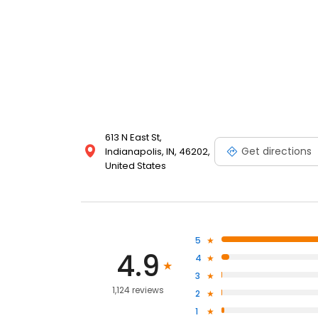
613 N East St,
Get directions
Indianapolis, IN, 46202,
United States
5
4.9
4
3
1,124 reviews
2
1