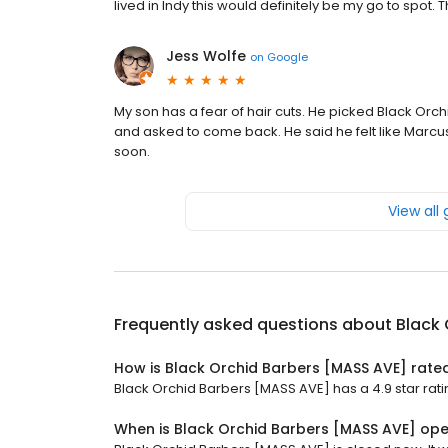
lived in Indy this would definitely be my go to spot.
Jess Wolfe
on
Google
My son has a fear of hair cuts. He picked Black Orc
and asked to come back. He said he felt like Marcu
soon.
View all
Frequently asked questions about
Black 
How is Black Orchid Barbers [MASS AVE] rate
Black Orchid Barbers [MASS AVE] has a 4.9 star ratin
When is Black Orchid Barbers [MASS AVE] op