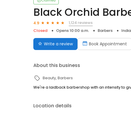
Claimed
Black Orchid Barb
1,124 reviews
4.9
Closed
Opens 10:00 a.m.
Barbers
India
Write a review
Book Appointment
About this business
Beauty
Barbers
We're a laidback barbershop with an intensity to gi
Location details