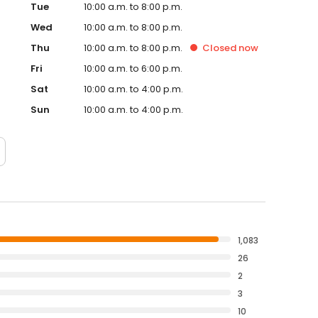
Tue
10:00 a.m. to 8:00 p.m.
Wed
10:00 a.m. to 8:00 p.m.
Thu
10:00 a.m. to 8:00 p.m.
Closed
now
Fri
10:00 a.m. to 6:00 p.m.
Sat
10:00 a.m. to 4:00 p.m.
Sun
10:00 a.m. to 4:00 p.m.
1,083
26
2
3
10