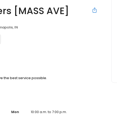
ers [MASS AVE]
napolis, IN
ve the best service possible.
Mon
10:00 a.m. to 7:00 p.m.