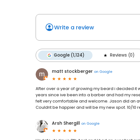
Write a review
Google (1,124)
Reviews (0)
matt stockberger
on
Google
After over a year of growing my beard i decided it w
years since ive been into a barber and had my rese
felt very comfortable and welcome. Jason did an aw
Couldnt be happier and will be my new spot. 10/1
Arsh Shergill
on
Google