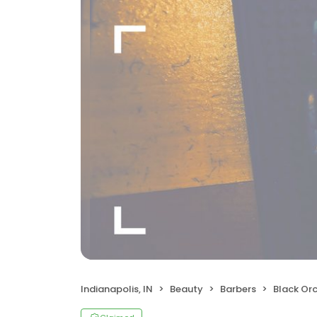
Indianapolis, IN
Beauty
Barbers
Black Orch