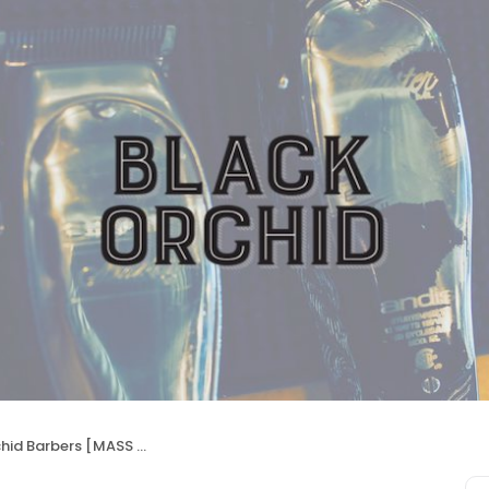
id Barbers [MASS AVE]