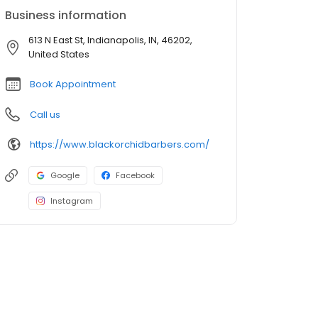
Business information
613 N East St, Indianapolis, IN, 46202,
United States
Book Appointment
Call us
https://www.blackorchidbarbers.com/
Google
Facebook
Instagram