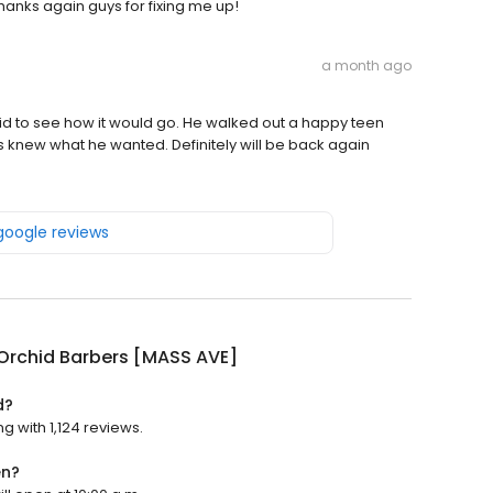
 Thanks again guys for fixing me up!
a month ago
hid to see how it would go. He walked out a happy teen
s knew what he wanted. Definitely will be back again
 google reviews
Orchid Barbers [MASS AVE]
d?
g with 1,124 reviews.
en?