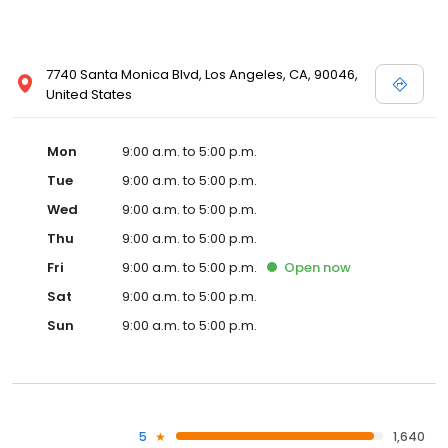
7740 Santa Monica Blvd, Los Angeles, CA, 90046,
United States
Mon
9:00 a.m. to 5:00 p.m.
Tue
9:00 a.m. to 5:00 p.m.
Wed
9:00 a.m. to 5:00 p.m.
Thu
9:00 a.m. to 5:00 p.m.
Fri
9:00 a.m. to 5:00 p.m.
Open
now
Sat
9:00 a.m. to 5:00 p.m.
Sun
9:00 a.m. to 5:00 p.m.
5
1,640