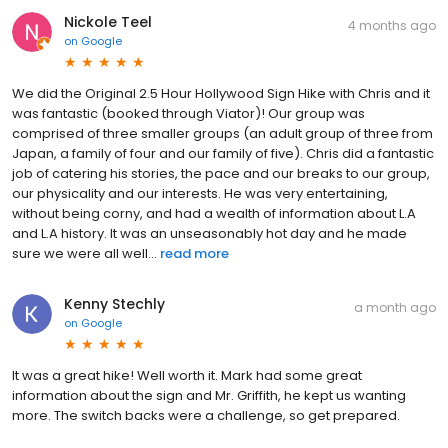
Nickole Teel
4 months ago
on
Google
We did the Original 2.5 Hour Hollywood Sign Hike with Chris and it
was fantastic (booked through Viator)! Our group was
comprised of three smaller groups (an adult group of three from
Japan, a family of four and our family of five). Chris did a fantastic
job of catering his stories, the pace and our breaks to our group,
our physicality and our interests. He was very entertaining,
without being corny, and had a wealth of information about L.A
and L.A history. It was an unseasonably hot day and he made
sure we were all well...
read more
Kenny Stechly
a month ago
on
Google
It was a great hike! Well worth it. Mark had some great
information about the sign and Mr. Griffith, he kept us wanting
more. The switch backs were a challenge, so get prepared.