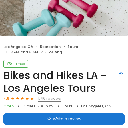
Los Angeles, CA
Recreation
Tours
Bikes and Hikes LA - Los Angeles Tours
Claimed
Bikes and Hikes LA -
Los Angeles Tours
1,716 reviews
4.9
Open
Closes 5:00 p.m.
Tours
Los Angeles, CA
Write a review