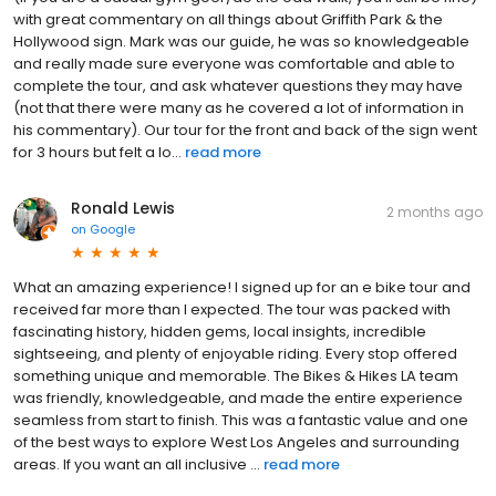
with great commentary on all things about Griffith Park & the
Hollywood sign. Mark was our guide, he was so knowledgeable
and really made sure everyone was comfortable and able to
complete the tour, and ask whatever questions they may have
(not that there were many as he covered a lot of information in
his commentary). Our tour for the front and back of the sign went
for 3 hours but felt a lo...
read more
Ronald Lewis
2 months ago
on
Google
What an amazing experience! I signed up for an e bike tour and
received far more than I expected. The tour was packed with
fascinating history, hidden gems, local insights, incredible
sightseeing, and plenty of enjoyable riding. Every stop offered
something unique and memorable. The Bikes & Hikes LA team
was friendly, knowledgeable, and made the entire experience
seamless from start to finish. This was a fantastic value and one
of the best ways to explore West Los Angeles and surrounding
areas. If you want an all inclusive ...
read more