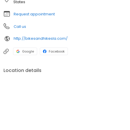
States
Request appointment
Call us
http://bikesandhikesla.com/
Google
Facebook
Location details