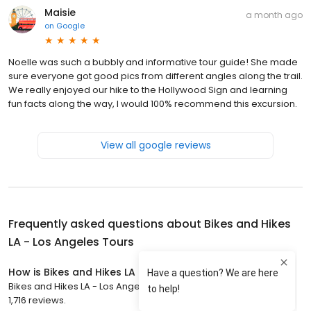
Maisie
a month ago
on
Google
Noelle was such a bubbly and informative tour guide! She made
sure everyone got good pics from different angles along the trail.
We really enjoyed our hike to the Hollywood Sign and learning
fun facts along the way, I would 100% recommend this excursion.
View all google reviews
Frequently asked questions about
Bikes and Hikes
LA - Los Angeles Tours
How is Bikes and Hikes LA - Los Angeles Tours rated?
Bikes and Hikes LA - Los Angeles Tours has a 4.9 star rating with
1,716 reviews.