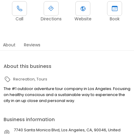
Call
Directions
Website
Book
About
Reviews
About this business
Recreation
Tours
The #1 outdoor adventure tour company in Los Angeles. Focusing
on healthy conscious and a sustainable way to experience the
city in an up close and personal way.
Business information
7740 Santa Monica Blvd, Los Angeles, CA, 90046, United