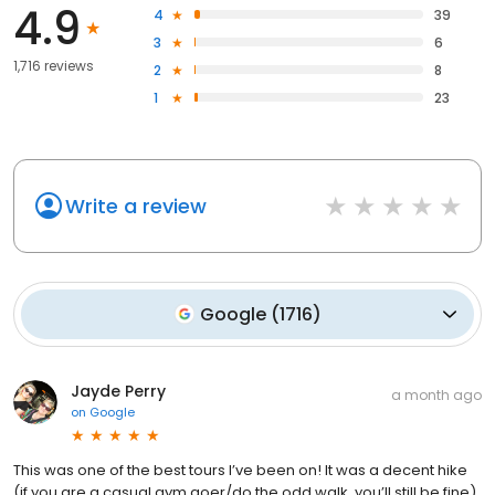
4.9
4
39
3
6
1,716 reviews
2
8
1
23
Write a review
Google
(
1716
)
Jayde Perry
a month ago
on
Google
This was one of the best tours I’ve been on! It was a decent hike
(if you are a casual gym goer/do the odd walk, you’ll still be fine)