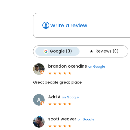
Write a review
Google (3)
Reviews (0)
brandon oxendine
on
Google
Great people great place
Adri A
on
Google
scott weaver
on
Google