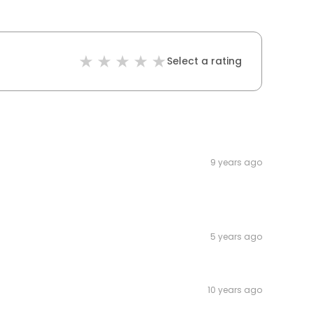
Select a rating
9 years ago
5 years ago
10 years ago