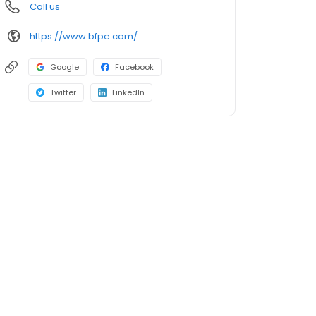
Call us
https://www.bfpe.com/
Google
Facebook
Twitter
LinkedIn