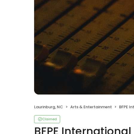
Laurinburg, NC
Arts & Entertainment
BFPE Interna
Claimed
BFPE International