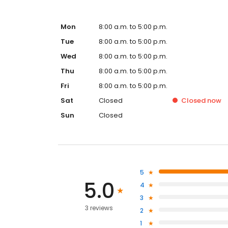
Mon
8:00 a.m. to 5:00 p.m.
Tue
8:00 a.m. to 5:00 p.m.
Wed
8:00 a.m. to 5:00 p.m.
Thu
8:00 a.m. to 5:00 p.m.
Fri
8:00 a.m. to 5:00 p.m.
Sat
Closed
Closed
now
Sun
Closed
5
5.0
4
3
3 reviews
2
1