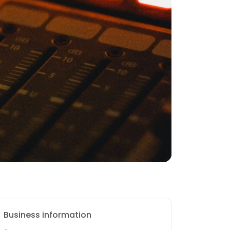
Business information