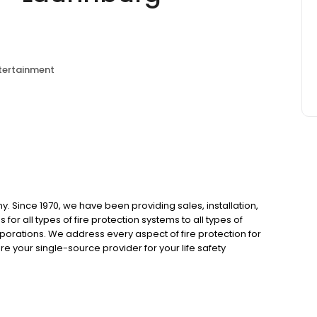
ntertainment
Since 1970, we have been providing sales, installation,
for all types of fire protection systems to all types of
porations. We address every aspect of fire protection for
e your single-source provider for your life safety