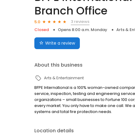
Branch Office
3 reviews
5.0
Closed
Opens 8:00 a.m. Monday
Arts & E
Write a review
About this business
Arts & Entertainment
BFPE International is a 100% woman-owned company. 
service, inspection, testing and engineering services 
organizations – small businesses to Fortune 100 cor
every market. You only have to make one call. We ar
systems and total fire protection needs.
Location details