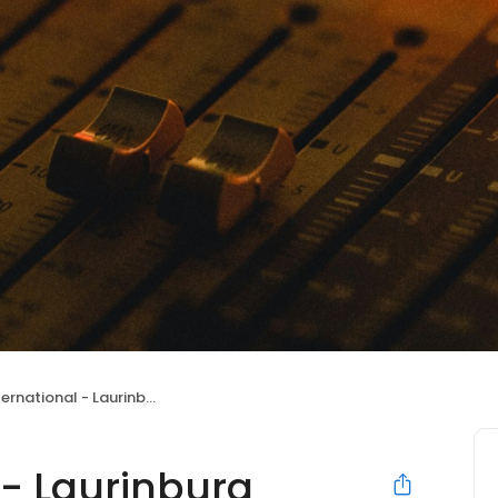
tional - Laurinburg Branch Office
 - Laurinburg