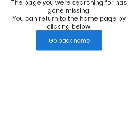
The page you were searching for has
gone missing.
You can return to the home page by
clicking below.
Go back home