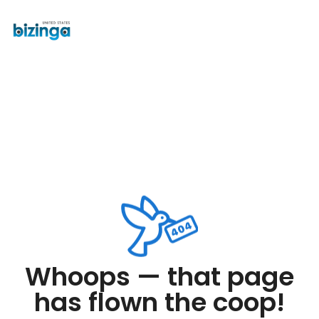
Whoops — that page
has flown the coop!